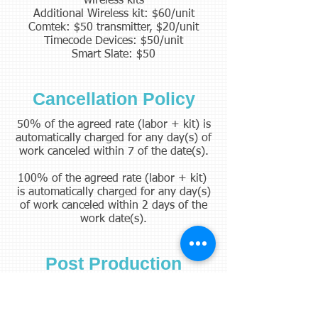
wireless kits
Additional Wireless kit: $60/unit
Comtek: $50 transmitter, $20/unit
Timecode Devices: $50/unit
Smart Slate: $50
Cancellation Policy
50% of the agreed rate (labor + kit) is
automatically charged for any day(s) of
work canceled within 7 of the date(s).
100% of the agreed rate (labor + kit)
is automatically charged for any day(s)
of work canceled within 2 days of the
work date(s).
Post Production
The rate will vary with production
needs. Please contact to discuss the
needs with your project.