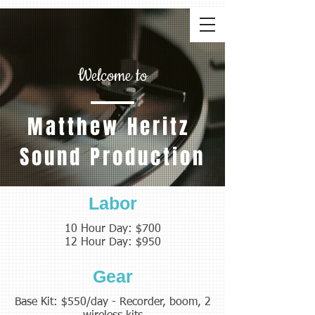
Welcome to
Matthew Heritz
Sound Production
Labor
10 Hour Day: $700
12 Hour Day: $950
Gear
Base Kit: $550/day - Recorder, boom, 2